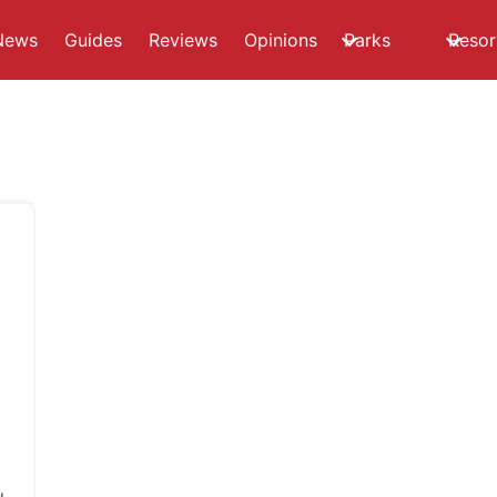
News
Guides
Reviews
Opinions
Parks
Resor