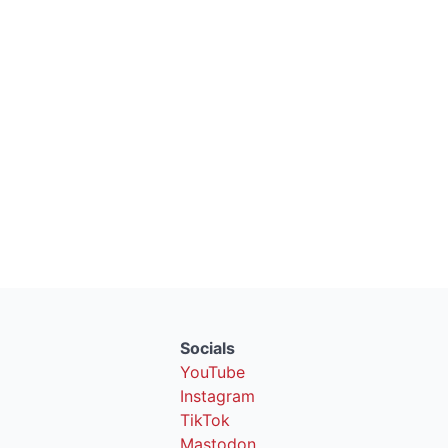
Socials
YouTube
Instagram
TikTok
Mastodon