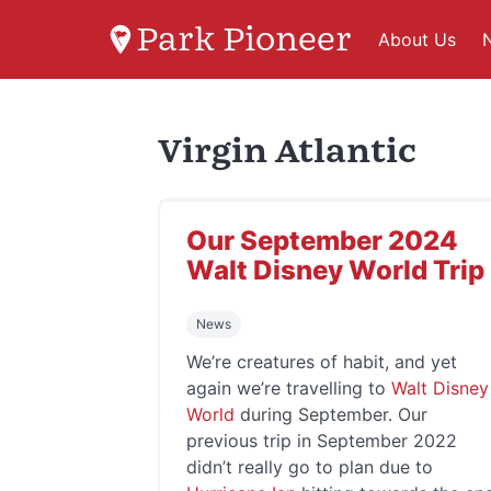
Park Pioneer
About Us
Virgin Atlantic
Our September 2024
Walt Disney World Trip
News
We’re creatures of habit, and yet
again we’re travelling to
Walt Disney
World
during September. Our
previous trip in September 2022
didn’t really go to plan due to