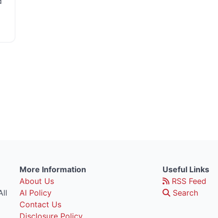
d
More Information
Useful Links
About Us
RSS Feed
ll
AI Policy
Search
Contact Us
Disclosure Policy