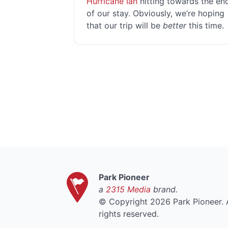
Hurricane Ian
hitting towards the en
of our stay. Obviously, we’re hoping
that our trip will be
better
this time.
Park Pioneer
a
2315 Media
brand.
©
Copyright 2026 Park Pioneer. A
rights reserved.