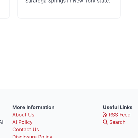
Saratoga Springs in New York state.
More Information
Useful Links
About Us
RSS Feed
ll
AI Policy
Search
Contact Us
Disclosure Policy