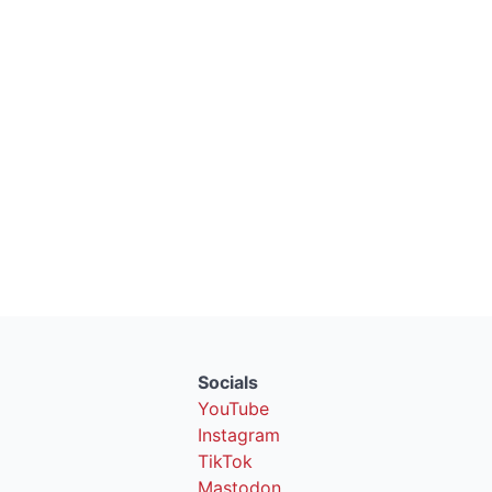
Socials
YouTube
Instagram
TikTok
Mastodon