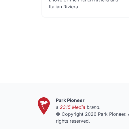
Italian Riviera.
Park Pioneer
a
2315 Media
brand.
©
Copyright 2026 Park Pioneer. A
rights reserved.