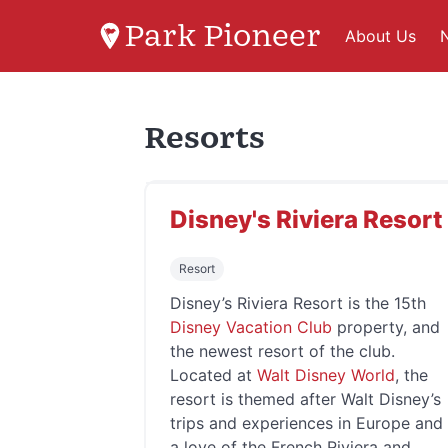
Park Pioneer
About Us
Resorts
Disney's Riviera Resort
Resort
Disney’s Riviera Resort is the 15th
Disney Vacation Club
property, and
the newest resort of the club.
Located at
Walt Disney World
, the
resort is themed after Walt Disney’s
trips and experiences in Europe and
a love of the French Riviera and