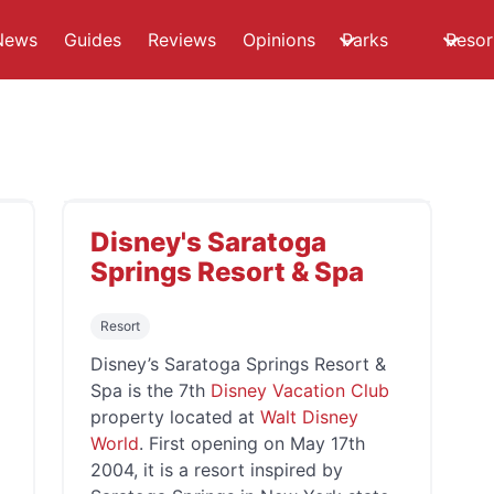
News
Guides
Reviews
Opinions
Parks
Resor
Disney's Saratoga
Springs Resort & Spa
Resort
Disney’s Saratoga Springs Resort &
Spa is the 7th
Disney Vacation Club
property located at
Walt Disney
World
. First opening on May 17th
2004, it is a resort inspired by