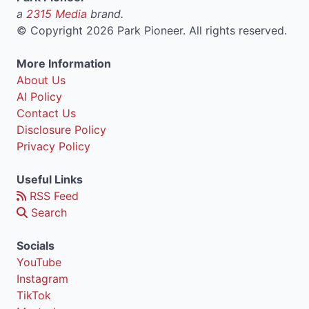
a
2315 Media
brand.
©
Copyright 2026 Park Pioneer. All rights reserved.
More Information
About Us
AI Policy
Contact Us
Disclosure Policy
Privacy Policy
Useful Links
RSS Feed
Search
Socials
YouTube
Instagram
TikTok