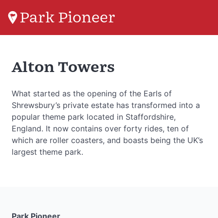
Park Pioneer
Alton Towers
What started as the opening of the Earls of
Shrewsbury’s private estate has transformed into a
popular theme park located in Staffordshire,
England. It now contains over forty rides, ten of
which are roller coasters, and boasts being the UK’s
largest theme park.
Park Pioneer