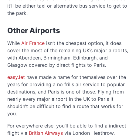
it’ll be either taxi or alternative bus service to get to
the park.
Other Airports
While
Air France
isn’t the cheapest option, it does
cover the most of the remaining UK’s major airports,
with Aberdeen, Birmingham, Edinburgh, and
Glasgow covered by direct flights to Paris.
easyJet
have made a name for themselves over the
years for providing a no frills air service to popular
destinations, and Paris is one of those. Flying from
nearly every major airport in the UK to Paris it
shouldn’t be difficult to find a route that works for
you.
For everywhere else, you’ll be able to find a indirect
flight via
British Airways
via London Heathrow.