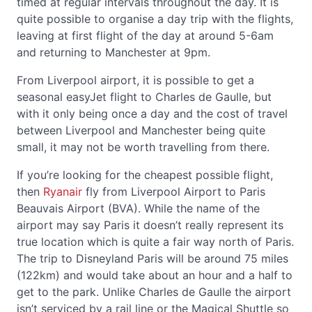
timed at regular intervals throughout the day. It is
quite possible to organise a day trip with the flights,
leaving at first flight of the day at around 5-6am
and returning to Manchester at 9pm.
From Liverpool airport, it is possible to get a
seasonal easyJet flight to Charles de Gaulle, but
with it only being once a day and the cost of travel
between Liverpool and Manchester being quite
small, it may not be worth travelling from there.
If you’re looking for the cheapest possible flight,
then
Ryanair
fly from Liverpool Airport to Paris
Beauvais Airport (BVA). While the name of the
airport may say Paris it doesn’t really represent its
true location which is quite a fair way north of Paris.
The trip to Disneyland Paris will be around 75 miles
(122km) and would take about an hour and a half to
get to the park. Unlike Charles de Gaulle the airport
isn’t serviced by a rail line or the Magical Shuttle so