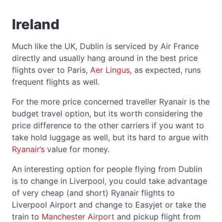
Ireland
Much like the UK, Dublin is serviced by Air France
directly and usually hang around in the best price
flights over to Paris,
Aer Lingus
, as expected, runs
frequent flights as well.
For the more price concerned traveller Ryanair is the
budget travel option, but its worth considering the
price difference to the other carriers if you want to
take hold luggage as well, but its hard to argue with
Ryanair’s
value for money.
An interesting option for people flying from Dublin
is to change in Liverpool, you could take advantage
of very cheap (and short) Ryanair flights to
Liverpool Airport and change to Easyjet or take the
train to
Manchester Airport
and pickup flight from