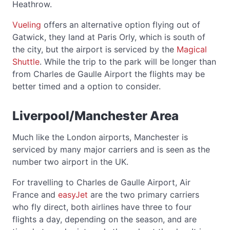
Heathrow.
Vueling
offers an alternative option flying out of
Gatwick, they land at Paris Orly, which is south of
the city, but the airport is serviced by the
Magical
Shuttle
. While the trip to the park will be longer than
from Charles de Gaulle Airport the flights may be
better timed and a option to consider.
Liverpool/Manchester Area
Much like the London airports, Manchester is
serviced by many major carriers and is seen as the
number two airport in the UK.
For travelling to Charles de Gaulle Airport, Air
France and
easyJet
are the two primary carriers
who fly direct, both airlines have three to four
flights a day, depending on the season, and are