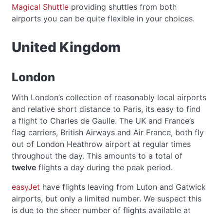
Magical Shuttle
providing shuttles from both
airports you can be quite flexible in your choices.
United Kingdom
London
With London’s collection of reasonably local airports
and relative short distance to Paris, its easy to find
a flight to Charles de Gaulle. The UK and France’s
flag carriers, British Airways and Air France, both fly
out of London Heathrow airport at regular times
throughout the day. This amounts to a total of
twelve
flights a day during the peak period.
easyJet
have flights leaving from Luton and Gatwick
airports, but only a limited number. We suspect this
is due to the sheer number of flights available at