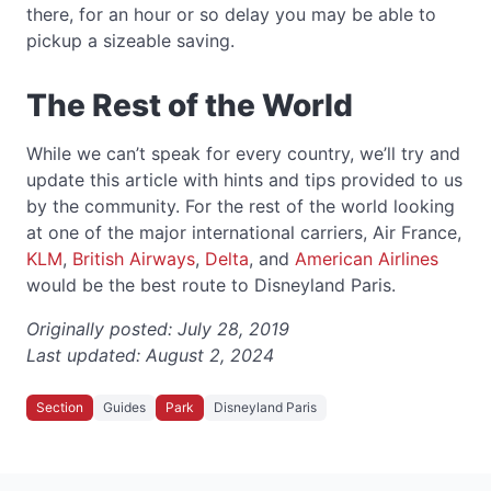
there, for an hour or so delay you may be able to
pickup a sizeable saving.
The Rest of the World
While we can’t speak for every country, we’ll try and
update this article with hints and tips provided to us
by the community. For the rest of the world looking
at one of the major international carriers, Air France,
KLM
,
British Airways
,
Delta
, and
American Airlines
would be the best route to Disneyland Paris.
Originally posted:
July 28, 2019
Last updated:
August 2, 2024
Section
Guides
Park
Disneyland Paris