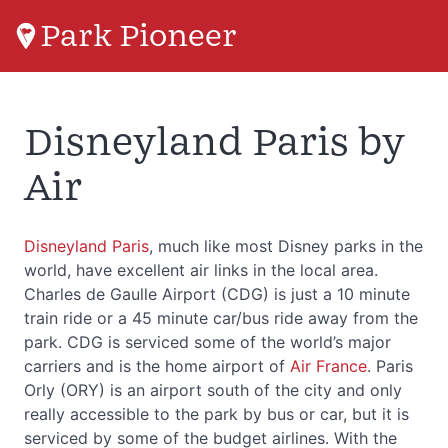
Park Pioneer
Disneyland Paris by
Air
Disneyland Paris
, much like most Disney parks in the
world, have excellent air links in the local area.
Charles de Gaulle Airport (CDG) is just a 10 minute
train ride or a 45 minute car/bus ride away from the
park. CDG is serviced some of the world’s major
carriers and is the home airport of
Air France
. Paris
Orly (ORY) is an airport south of the city and only
really accessible to the park by bus or car, but it is
serviced by some of the budget airlines. With the