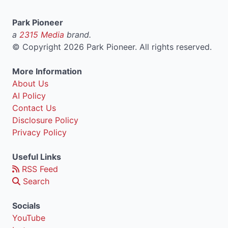
Park Pioneer
a
2315 Media
brand.
©
Copyright 2026 Park Pioneer. All rights reserved.
More Information
About Us
AI Policy
Contact Us
Disclosure Policy
Privacy Policy
Useful Links
RSS Feed
Search
Socials
YouTube